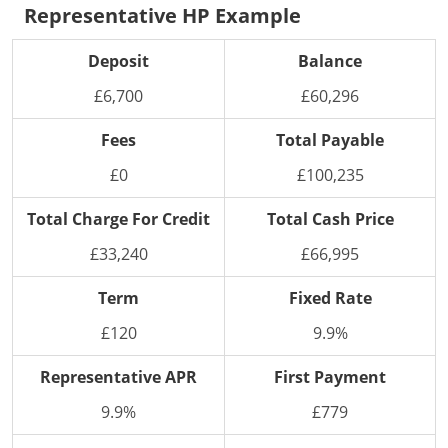
Representative HP Example
Deposit
Balance
£6,700
£60,296
Fees
Total Payable
£0
£100,235
Total Charge For Credit
Total Cash Price
£33,240
£66,995
Term
Fixed Rate
£120
9.9%
Representative APR
First Payment
9.9%
£779