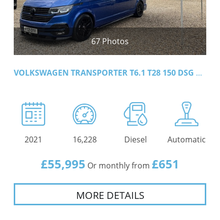
67 Photos
VOLKSWAGEN TRANSPORTER T6.1 T28 150 DSG LWB HIGHLINE
2021
16,228
Diesel
Automatic
£55,995
£651
Or monthly from
MORE DETAILS