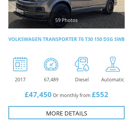
59 Photos
VOLKSWAGEN TRANSPORTER T6 T30 150 DSG SWB
2017
67,489
Diesel
Automatic
£47,450
£552
Or monthly from
MORE DETAILS