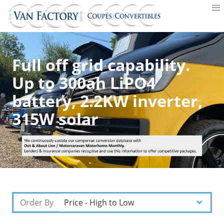
Full off grid capability.
Up to 300ah LiPO4
battery, 2.2KW inverter,
315W solar
Order By