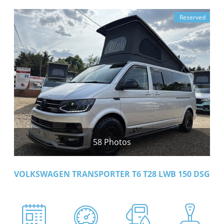
Reserved
58 Photos
VOLKSWAGEN TRANSPORTER T6 T28 LWB 150 DSG