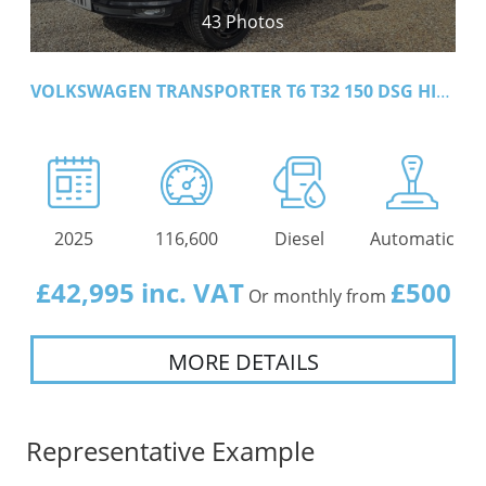
43 Photos
VOLKSWAGEN TRANSPORTER T6 T32 150 DSG HIGHLINE
2025
116,600
Diesel
Automatic
£42,995 inc. VAT
£500
Or monthly from
MORE DETAILS
Representative Example