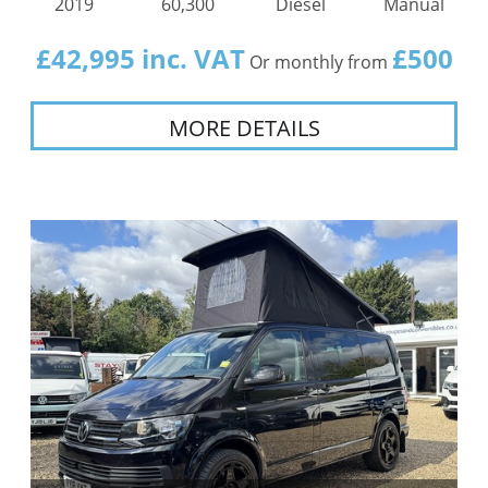
2019
60,300
Diesel
Manual
£42,995 inc. VAT
£500
Or monthly from
MORE DETAILS