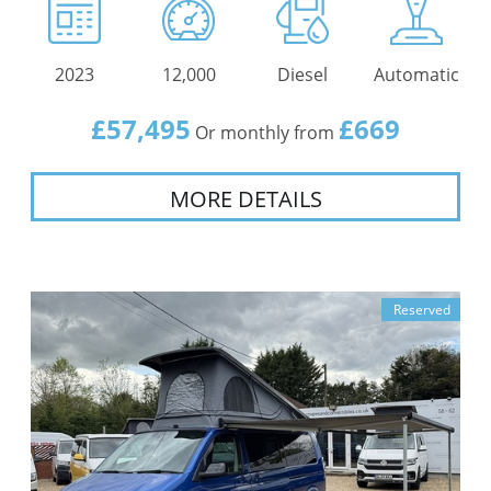
2023
12,000
Diesel
Automatic
£57,495
£669
Or monthly from
MORE DETAILS
Reserved