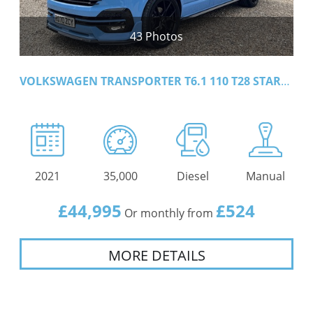
43 Photos
VOLKSWAGEN TRANSPORTER T6.1 110 T28 STARTLINE
2021
35,000
Diesel
Manual
£44,995
£524
Or monthly from
MORE DETAILS