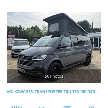
56 Photos
VOLKSWAGEN TRANSPORTER T6.1 T30 150 DSG SWB HIGHLINE