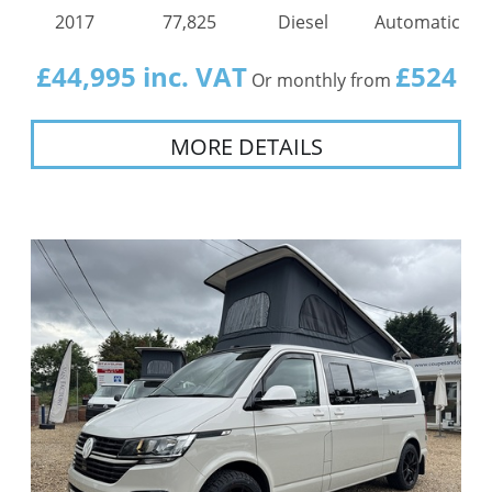
2017
77,825
Diesel
Automatic
£44,995 inc. VAT
£524
Or monthly from
MORE DETAILS