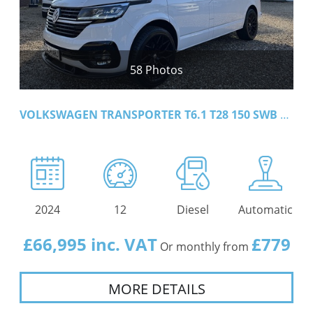
58 Photos
VOLKSWAGEN TRANSPORTER T6.1 T28 150 SWB DSG HIGHLINE
2024
12
Diesel
Automatic
£66,995 inc. VAT
£779
Or monthly from
MORE DETAILS