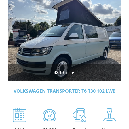
48 Photos
VOLKSWAGEN TRANSPORTER T6 T30 102 LWB