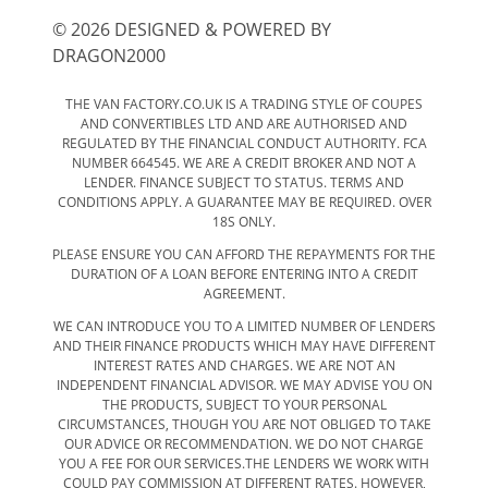
© 2026 DESIGNED & POWERED BY
DRAGON2000
THE VAN FACTORY.CO.UK IS A TRADING STYLE OF COUPES
AND CONVERTIBLES LTD AND ARE AUTHORISED AND
REGULATED BY THE FINANCIAL CONDUCT AUTHORITY. FCA
NUMBER 664545. WE ARE A CREDIT BROKER AND NOT A
LENDER. FINANCE SUBJECT TO STATUS. TERMS AND
CONDITIONS APPLY. A GUARANTEE MAY BE REQUIRED. OVER
18S ONLY.
PLEASE ENSURE YOU CAN AFFORD THE REPAYMENTS FOR THE
DURATION OF A LOAN BEFORE ENTERING INTO A CREDIT
AGREEMENT.
WE CAN INTRODUCE YOU TO A LIMITED NUMBER OF LENDERS
AND THEIR FINANCE PRODUCTS WHICH MAY HAVE DIFFERENT
INTEREST RATES AND CHARGES. WE ARE NOT AN
INDEPENDENT FINANCIAL ADVISOR. WE MAY ADVISE YOU ON
THE PRODUCTS, SUBJECT TO YOUR PERSONAL
CIRCUMSTANCES, THOUGH YOU ARE NOT OBLIGED TO TAKE
OUR ADVICE OR RECOMMENDATION. WE DO NOT CHARGE
YOU A FEE FOR OUR SERVICES.THE LENDERS WE WORK WITH
COULD PAY COMMISSION AT DIFFERENT RATES. HOWEVER,