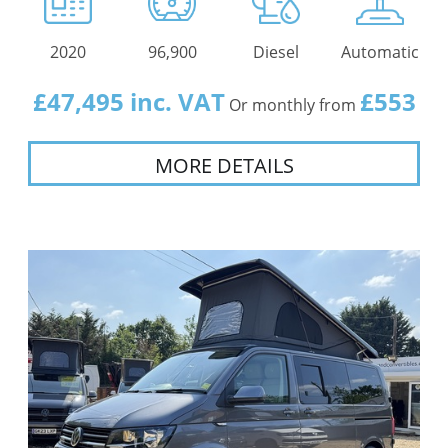
2020
96,900
Diesel
Automatic
£47,495 inc. VAT
£553
Or monthly from
MORE DETAILS