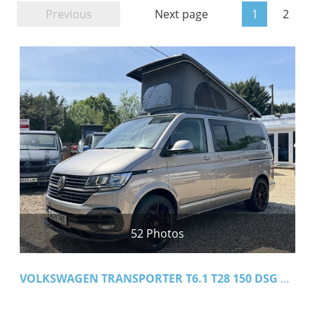
Previous
Next page
1
2
52 Photos
VOLKSWAGEN TRANSPORTER T6.1 T28 150 DSG SWB