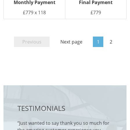
Monthly Payment
Final Payment
£779 x 118
£779
Previous
Next page
1
2
TESTIMONIALS
for a
“Just wanted to say thank you so much for
Friendl