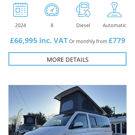
2024
8
Diesel
Automatic
£66,995 inc. VAT
£779
Or monthly from
MORE DETAILS