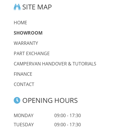
SITE MAP
HOME
SHOWROOM
WARRANTY
PART EXCHANGE
CAMPERVAN HANDOVER & TUTORIALS
FINANCE
CONTACT
OPENING HOURS
MONDAY
09:00 - 17:30
TUESDAY
09:00 - 17:30