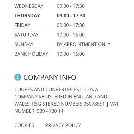
WEDNESDAY
09:00 - 17:30
THURSDAY
09:00 - 17:30
FRIDAY
09:00 - 17:30
SATURDAY
10:00 - 16:00
SUNDAY
BY APPOINTMENT ONLY
BANK HOLIDAY
10:00 - 16:00
COMPANY INFO
COUPES AND CONVERTIBLES LTD IS A
COMPANY REGISTERED IN ENGLAND AND
WALES, REGISTERED NUMBER: 05078551 | VAT
NUMBER: 939 4130 14
COOKIES
PRIVACY POLICY