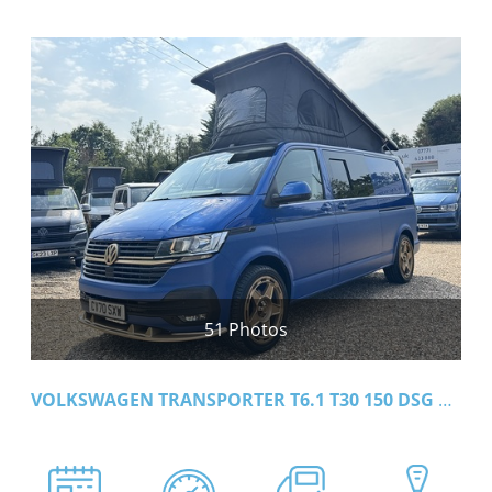
51 Photos
VOLKSWAGEN TRANSPORTER T6.1 T30 150 DSG LWB HIGHLINE