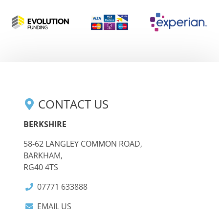
CONTACT US
BERKSHIRE
58-62 LANGLEY COMMON ROAD,
BARKHAM,
RG40 4TS
07771 633888
EMAIL US