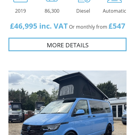
2019
86,300
Diesel
Automatic
£46,995 inc. VAT
£547
Or monthly from
MORE DETAILS