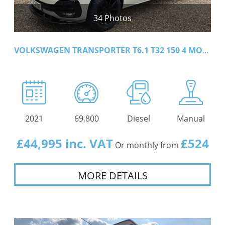
34 Photos
VOLKSWAGEN TRANSPORTER T6.1 T32 150 4 MOTION LWB
2021
69,800
Diesel
Manual
£44,995 inc. VAT
£524
Or monthly from
MORE DETAILS