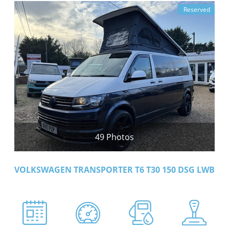
Reserved
49 Photos
VOLKSWAGEN TRANSPORTER T6 T30 150 DSG LWB