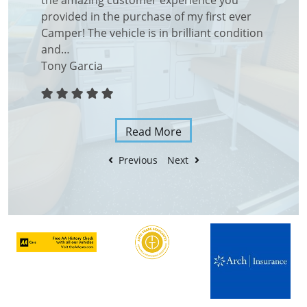
ding
the amazing customer experience you
right fr
ght from
provided in the purchase of my first ever
shown a
endly…
Camper! The vehicle is in brilliant condition
duo loo
and…
with bri
Tony Garcia
Aroon 
Read More
Previous
Next