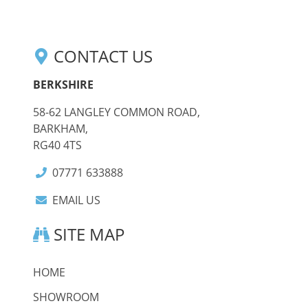
CONTACT US
BERKSHIRE
58-62 LANGLEY COMMON ROAD,
BARKHAM,
RG40 4TS
07771 633888
EMAIL US
SITE MAP
HOME
SHOWROOM