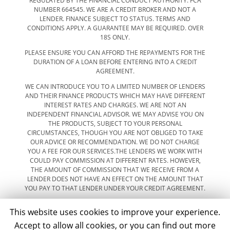
REGULATED BY THE FINANCIAL CONDUCT AUTHORITY. FCA
NUMBER 664545. WE ARE A CREDIT BROKER AND NOT A
LENDER. FINANCE SUBJECT TO STATUS. TERMS AND
CONDITIONS APPLY. A GUARANTEE MAY BE REQUIRED. OVER
18S ONLY.
PLEASE ENSURE YOU CAN AFFORD THE REPAYMENTS FOR THE
DURATION OF A LOAN BEFORE ENTERING INTO A CREDIT
AGREEMENT.
WE CAN INTRODUCE YOU TO A LIMITED NUMBER OF LENDERS
AND THEIR FINANCE PRODUCTS WHICH MAY HAVE DIFFERENT
INTEREST RATES AND CHARGES. WE ARE NOT AN
INDEPENDENT FINANCIAL ADVISOR. WE MAY ADVISE YOU ON
THE PRODUCTS, SUBJECT TO YOUR PERSONAL
CIRCUMSTANCES, THOUGH YOU ARE NOT OBLIGED TO TAKE
OUR ADVICE OR RECOMMENDATION. WE DO NOT CHARGE
YOU A FEE FOR OUR SERVICES.THE LENDERS WE WORK WITH
COULD PAY COMMISSION AT DIFFERENT RATES. HOWEVER,
THE AMOUNT OF COMMISSION THAT WE RECEIVE FROM A
LENDER DOES NOT HAVE AN EFFECT ON THE AMOUNT THAT
YOU PAY TO THAT LENDER UNDER YOUR CREDIT AGREEMENT.
This website uses cookies to improve your experience.
Accept to allow all cookies, or you can find out more