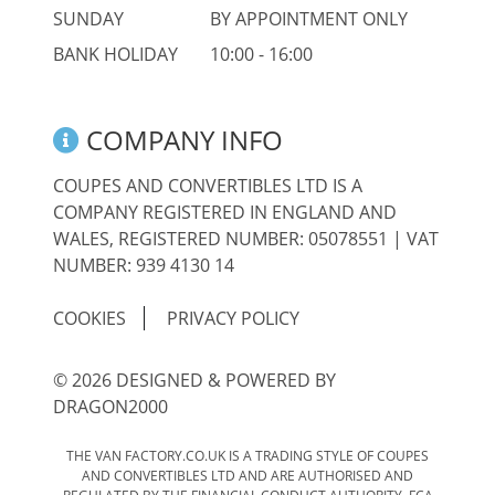
SUNDAY
BY APPOINTMENT ONLY
BANK HOLIDAY
10:00 - 16:00
COMPANY INFO
COUPES AND CONVERTIBLES LTD IS A
COMPANY REGISTERED IN ENGLAND AND
WALES, REGISTERED NUMBER: 05078551 | VAT
NUMBER: 939 4130 14
COOKIES
PRIVACY POLICY
© 2026 DESIGNED & POWERED BY
DRAGON2000
THE VAN FACTORY.CO.UK IS A TRADING STYLE OF COUPES
AND CONVERTIBLES LTD AND ARE AUTHORISED AND