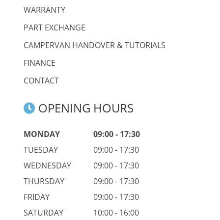
WARRANTY
PART EXCHANGE
CAMPERVAN HANDOVER & TUTORIALS
FINANCE
CONTACT
OPENING HOURS
MONDAY
09:00 - 17:30
TUESDAY
09:00 - 17:30
WEDNESDAY
09:00 - 17:30
THURSDAY
09:00 - 17:30
FRIDAY
09:00 - 17:30
SATURDAY
10:00 - 16:00