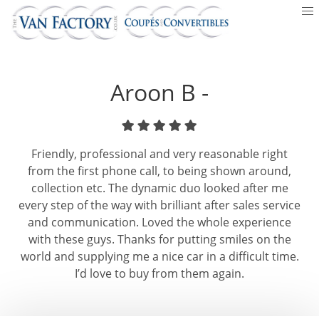
Aroon B -
Friendly, professional and very reasonable right
from the first phone call, to being shown around,
collection etc. The dynamic duo looked after me
every step of the way with brilliant after sales service
and communication. Loved the whole experience
with these guys. Thanks for putting smiles on the
world and supplying me a nice car in a difficult time.
I’d love to buy from them again.