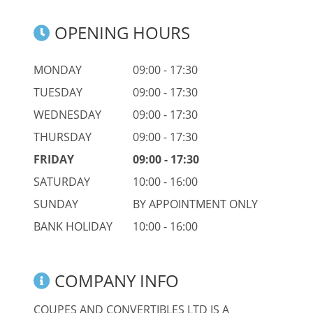
OPENING HOURS
MONDAY
09:00 - 17:30
TUESDAY
09:00 - 17:30
WEDNESDAY
09:00 - 17:30
THURSDAY
09:00 - 17:30
FRIDAY
09:00 - 17:30
SATURDAY
10:00 - 16:00
SUNDAY
BY APPOINTMENT ONLY
BANK HOLIDAY
10:00 - 16:00
COMPANY INFO
COUPES AND CONVERTIBLES LTD IS A