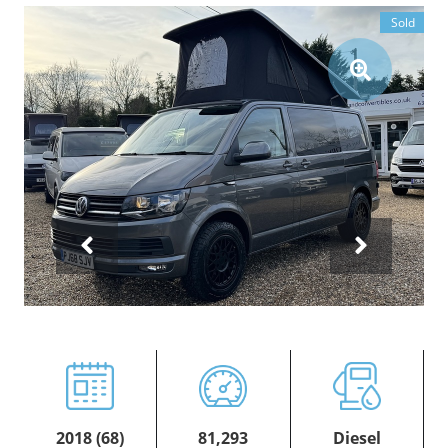
Sold
2018 (68)
81,293
Diesel