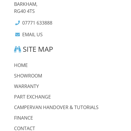
BARKHAM,
RG40 4TS
07771 633888
EMAIL US
SITE MAP
HOME
SHOWROOM
WARRANTY
PART EXCHANGE
CAMPERVAN HANDOVER & TUTORIALS
FINANCE
CONTACT