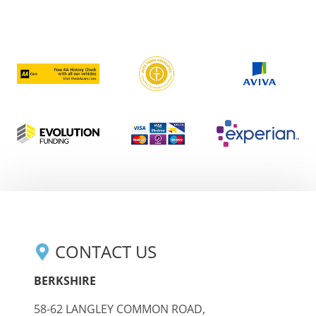
CONTACT US
BERKSHIRE
58-62 LANGLEY COMMON ROAD,