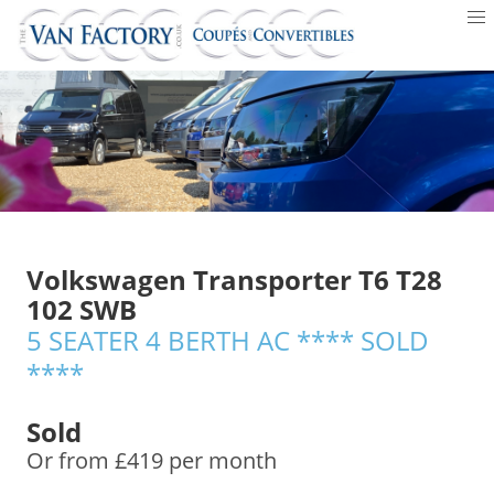
Volkswagen Transporter T6 T28
102 SWB
5 SEATER 4 BERTH AC **** SOLD
****
Sold
Or from £419 per month