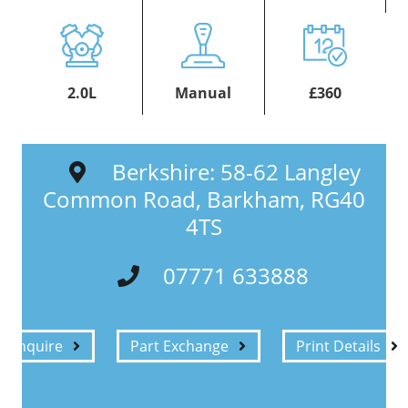
2.0L
Manual
£360
Berkshire: 58-62 Langley
Common Road, Barkham, RG40
4TS
07771 633888
Enquire
Part Exchange
Print Details