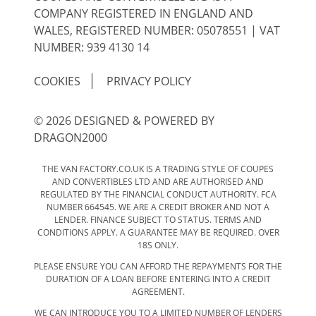
COMPANY REGISTERED IN ENGLAND AND
WALES, REGISTERED NUMBER: 05078551 | VAT
NUMBER: 939 4130 14
COOKIES
PRIVACY POLICY
© 2026 DESIGNED & POWERED BY
DRAGON2000
THE VAN FACTORY.CO.UK IS A TRADING STYLE OF COUPES
AND CONVERTIBLES LTD AND ARE AUTHORISED AND
REGULATED BY THE FINANCIAL CONDUCT AUTHORITY. FCA
NUMBER 664545. WE ARE A CREDIT BROKER AND NOT A
LENDER. FINANCE SUBJECT TO STATUS. TERMS AND
CONDITIONS APPLY. A GUARANTEE MAY BE REQUIRED. OVER
18S ONLY.
PLEASE ENSURE YOU CAN AFFORD THE REPAYMENTS FOR THE
DURATION OF A LOAN BEFORE ENTERING INTO A CREDIT
AGREEMENT.
WE CAN INTRODUCE YOU TO A LIMITED NUMBER OF LENDERS