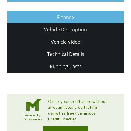
Finance
Vehicle Description
Vehicle Video
Technical Details
Running Costs