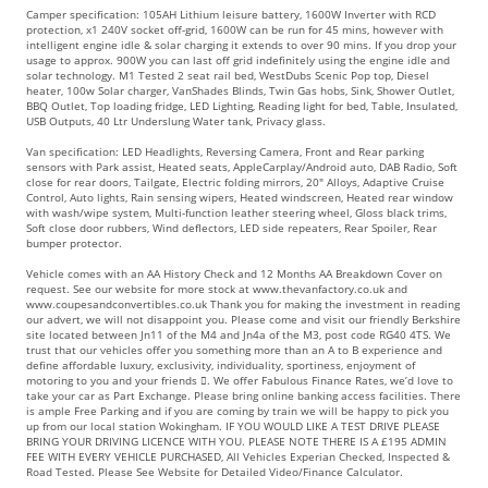
Camper specification: 105AH Lithium leisure battery, 1600W Inverter with RCD
protection, x1 240V socket off-grid, 1600W can be run for 45 mins, however with
intelligent engine idle & solar charging it extends to over 90 mins. If you drop your
usage to approx. 900W you can last off grid indefinitely using the engine idle and
solar technology. M1 Tested 2 seat rail bed, WestDubs Scenic Pop top, Diesel
heater, 100w Solar charger, VanShades Blinds, Twin Gas hobs, Sink, Shower Outlet,
BBQ Outlet, Top loading fridge, LED Lighting, Reading light for bed, Table, Insulated,
USB Outputs, 40 Ltr Underslung Water tank, Privacy glass.
Van specification: LED Headlights, Reversing Camera, Front and Rear parking
sensors with Park assist, Heated seats, AppleCarplay/Android auto, DAB Radio, Soft
close for rear doors, Tailgate, Electric folding mirrors, 20" Alloys, Adaptive Cruise
Control, Auto lights, Rain sensing wipers, Heated windscreen, Heated rear window
with wash/wipe system, Multi-function leather steering wheel, Gloss black trims,
Soft close door rubbers, Wind deflectors, LED side repeaters, Rear Spoiler, Rear
bumper protector.
Vehicle comes with an AA History Check and 12 Months AA Breakdown Cover on
request. See our website for more stock at www.thevanfactory.co.uk and
www.coupesandconvertibles.co.uk Thank you for making the investment in reading
our advert, we will not disappoint you. Please come and visit our friendly Berkshire
site located between Jn11 of the M4 and Jn4a of the M3, post code RG40 4TS. We
trust that our vehicles offer you something more than an A to B experience and
define affordable luxury, exclusivity, individuality, sportiness, enjoyment of
motoring to you and your friends . We offer Fabulous Finance Rates, we’d love to
take your car as Part Exchange. Please bring online banking access facilities. There
is ample Free Parking and if you are coming by train we will be happy to pick you
up from our local station Wokingham. IF YOU WOULD LIKE A TEST DRIVE PLEASE
BRING YOUR DRIVING LICENCE WITH YOU. PLEASE NOTE THERE IS A £195 ADMIN
FEE WITH EVERY VEHICLE PURCHASED, All Vehicles Experian Checked, Inspected &
Road Tested. Please See Website for Detailed Video/Finance Calculator.