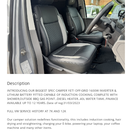
Description
INTRODUCING OUR BIGGEST SPEC CAMPER YET! OFF-GRID 1600W INVERTER &
LITHIUM BATTERY FITTED CAPABLE OF INDUCTION COOKING, COMPLETE WITH
SHOWER,OUTSIDE BBQ GAS POINT..DIESEL HEATER..40L WATER TANK..FINANCE
AVAILABLE UP TO 12 YEARS..Date of reg:31/03/2023
FULL VW SERVICE HISTORY AT 7K AND 12K
Our camper solution redefines functionality, this includes induction cooking, hair
drying and straightening, charging your E-bike, powering your laptop, your coffee
machine and many other items.