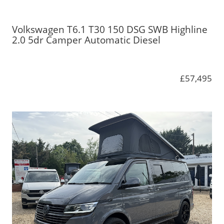
Volkswagen T6.1 T30 150 DSG SWB Highline
2.0 5dr Camper Automatic Diesel
£57,495