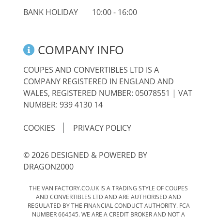
BANK HOLIDAY
10:00 - 16:00
COMPANY INFO
COUPES AND CONVERTIBLES LTD IS A
COMPANY REGISTERED IN ENGLAND AND
WALES, REGISTERED NUMBER: 05078551 | VAT
NUMBER: 939 4130 14
COOKIES
PRIVACY POLICY
© 2026 DESIGNED & POWERED BY
DRAGON2000
THE VAN FACTORY.CO.UK IS A TRADING STYLE OF COUPES
AND CONVERTIBLES LTD AND ARE AUTHORISED AND
REGULATED BY THE FINANCIAL CONDUCT AUTHORITY. FCA
NUMBER 664545. WE ARE A CREDIT BROKER AND NOT A