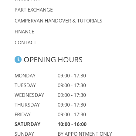
PART EXCHANGE
CAMPERVAN HANDOVER & TUTORIALS
FINANCE
CONTACT
OPENING HOURS
MONDAY
09:00 - 17:30
TUESDAY
09:00 - 17:30
WEDNESDAY
09:00 - 17:30
THURSDAY
09:00 - 17:30
FRIDAY
09:00 - 17:30
SATURDAY
10:00 - 16:00
SUNDAY
BY APPOINTMENT ONLY