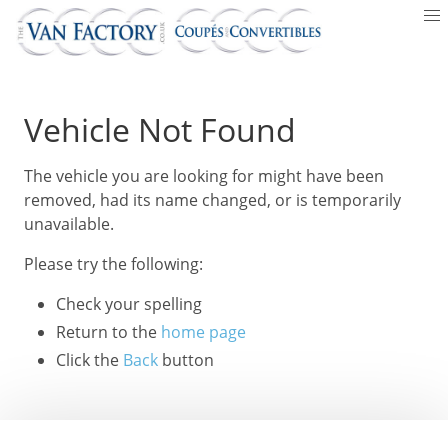
Vehicle Not Found
The vehicle you are looking for might have been
removed, had its name changed, or is temporarily
unavailable.
Please try the following:
Check your spelling
Return to the
home page
Click the
Back
button