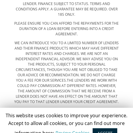
LENDER. FINANCE SUBJECT TO STATUS. TERMS AND
CONDITIONS APPLY. A GUARANTEE MAY BE REQUIRED. OVER
18S ONLY.
PLEASE ENSURE YOU CAN AFFORD THE REPAYMENTS FOR THE
DURATION OF A LOAN BEFORE ENTERING INTO A CREDIT
AGREEMENT.
WE CAN INTRODUCE YOU TO A LIMITED NUMBER OF LENDERS
AND THEIR FINANCE PRODUCTS WHICH MAY HAVE DIFFERENT
INTEREST RATES AND CHARGES. WE ARE NOT AN
INDEPENDENT FINANCIAL ADVISOR. WE MAY ADVISE YOU ON
THE PRODUCTS, SUBJECT TO YOUR PERSONAL
CIRCUMSTANCES, THOUGH YOU ARE NOT OBLIGED TO TAKE
OUR ADVICE OR RECOMMENDATION. WE DO NOT CHARGE
YOU A FEE FOR OUR SERVICES.THE LENDERS WE WORK WITH
COULD PAY COMMISSION AT DIFFERENT RATES. HOWEVER,
THE AMOUNT OF COMMISSION THAT WE RECEIVE FROM A
LENDER DOES NOT HAVE AN EFFECT ON THE AMOUNT THAT
YOU PAY TO THAT LENDER UNDER YOUR CREDIT AGREEMENT.
This website uses cookies to improve your experience.
Accept to allow all cookies, or you can find out more
SEARCH OUR STOCK