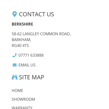
CONTACT US
BERKSHIRE
58-62 LANGLEY COMMON ROAD,
BARKHAM,
RG40 4TS
07771 633888
EMAIL US
SITE MAP
HOME
SHOWROOM
WARRANTY