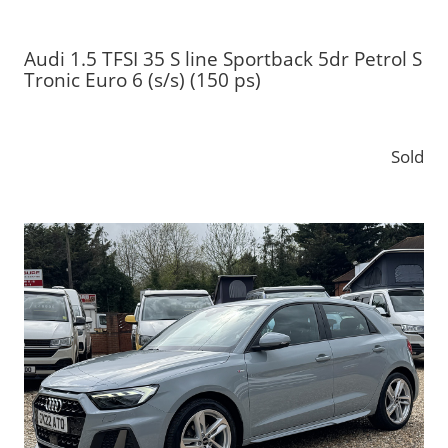
Audi 1.5 TFSI 35 S line Sportback 5dr Petrol S
Tronic Euro 6 (s/s) (150 ps)
Sold