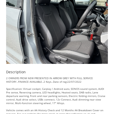
Description
2 OWNERS FROM NEW PRESENTED IN ARROW GREY WITH FULL SERVICE
HISTORY..FINANCE AVAILABLE..2 Keys..Date of reg:22/07/2022
Specification: Virtual cockpit, Carplay / Android auto, SONOS sound system, AUDI
Pre sense, Reversing camera, LED headlights, Heated seats, DAB radio, Lane
departure warning, Front and rear parking sensors, Electric folding mirrors, Cruise
control, Audi drive select, USBc comnect, 12v Connect, Audi dimming rear view
mirror, Multi-function steering wheel, 17" Alloys.
Vehicle comes with an AA History Check and 12 Months AA Breakdown Cover on
request. See our website for more stock at www.thevanfactory.co.uk and